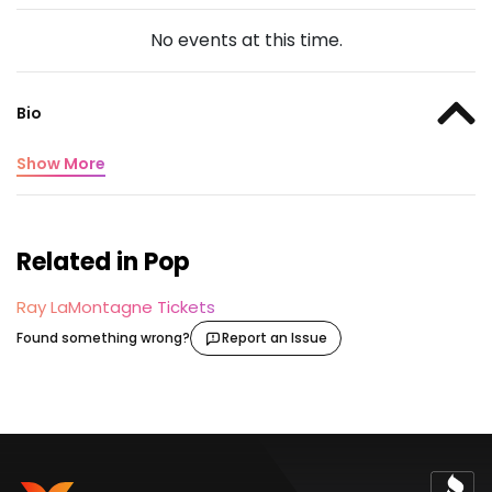
No events at this time.
Bio
Show More
Related in Pop
Ray LaMontagne Tickets
Found something wrong?
Report an Issue