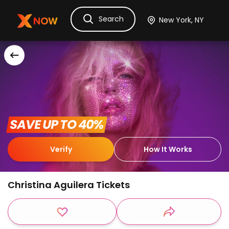
Search
Ask Dora
Tickets
Hotels
Itinerary
Cru
 SAVE UP TO 40% 
Verify
How It Works
Christina Aguilera Tickets