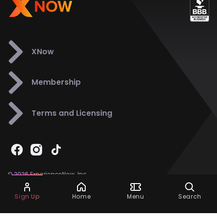
XNow
Membership
Terms and Licensing
© 2026 ExperienceNow, Inc.
All Rights Reserved.
Ask Dora
Support
858-901-6500
Sign Up
Home
Menu
Search