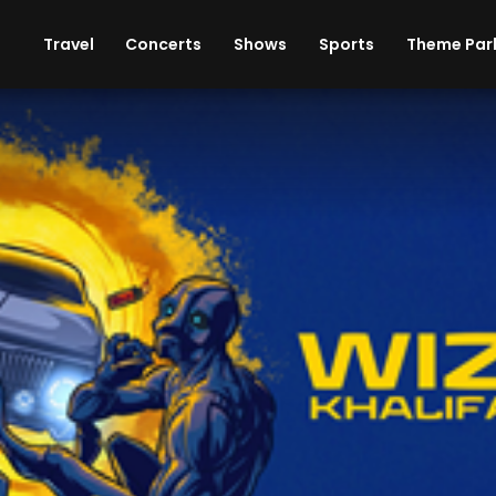
ises
Cars
Theme Parks
Restaurants
Travel
Concerts
Shows
Sports
Theme Par