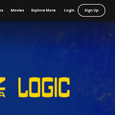
Login
Sign Up
ks
Movies
Explore More