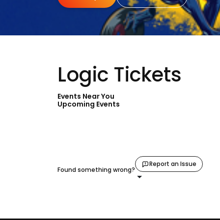
Logic Tickets
Events Near You
Upcoming Events
Report an Issue
Found something wrong?