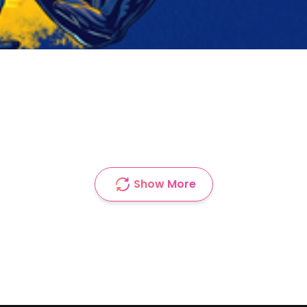
Show More