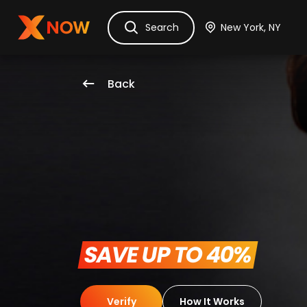
Ask Dora
Tickets
Hotels
Itinerary
Cru
Search
Back
 SAVE UP TO 40% 
Verify
How It Works