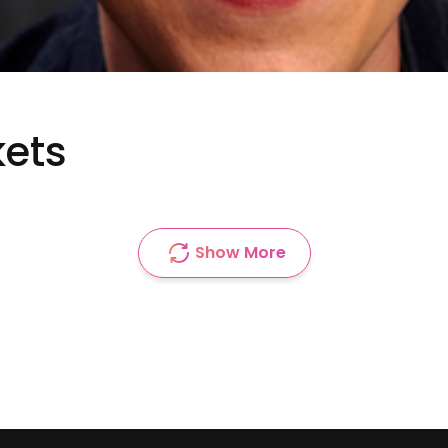
kets
Show More