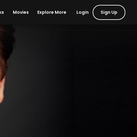
Login
Sign Up
ks
Movies
Explore More