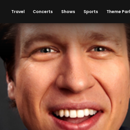
ises
Cars
Theme Parks
Restaurants
Travel
Concerts
Shows
Sports
Theme Par