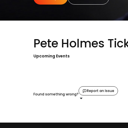
Pete Holmes Tic
Upcoming Events
Report an Issue
Found something wrong?