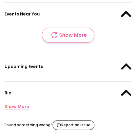
Events Near You
Show More
Upcoming Events
Bio
Show More
Found something wrong?
Report an Issue