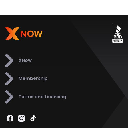
XNow
Membership
Terms and Licensing