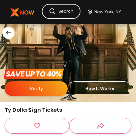
Search
Ask Dora
Tickets
Hotels
Itinerary
Cru
 SAVE UP TO 40% 
Verify
How It Works
Ty Dolla $ign Tickets