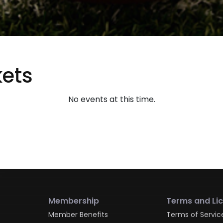
ets
No events at this time.
Membership
Terms and Li
Member Benefits
Terms of Servic