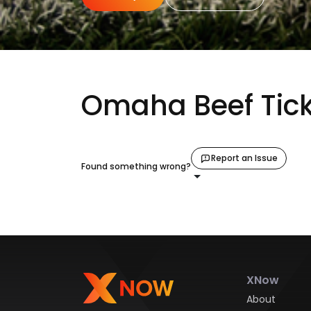
Omaha Beef Tick
Report an Issue
Found something wrong?
XNow
About