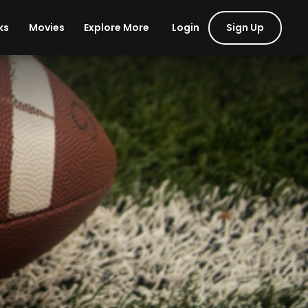
Login
Sign Up
ks
Movies
Explore More