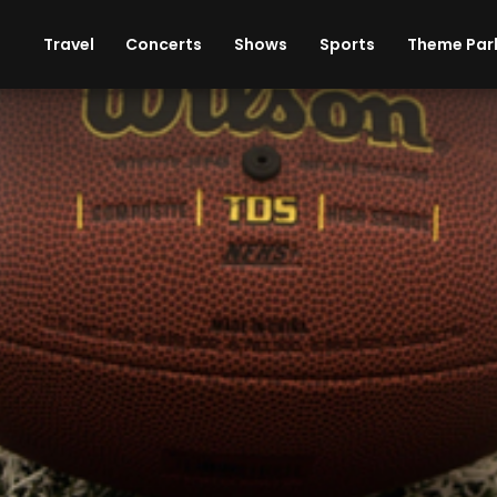
ises
Cars
Theme Parks
Restaurants
Travel
Concerts
Shows
Sports
Theme Par