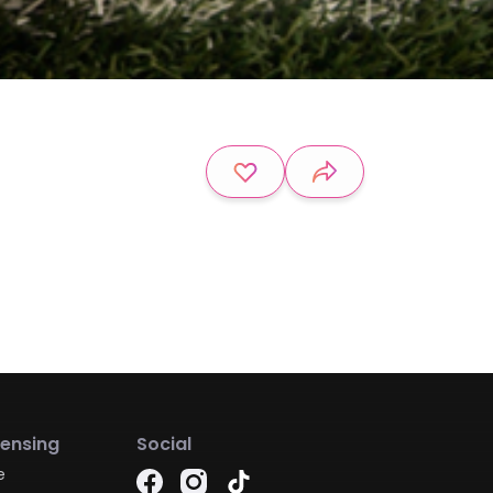
censing
Social
e