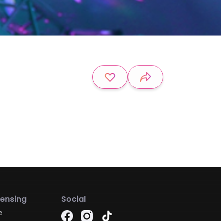
censing
Social
e