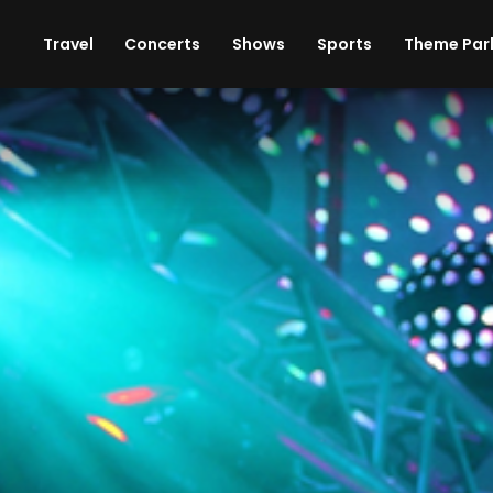
ises
Cars
Theme Parks
Restaurants
Travel
Concerts
Shows
Sports
Theme Par