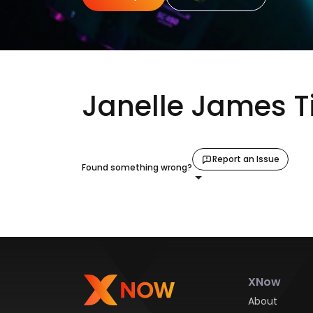
Janelle James T
Report an Issue
Found something wrong?
XNow
About