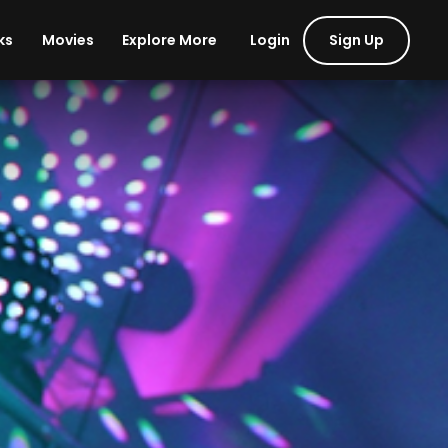
Login
Sign Up
ks
Movies
Explore More