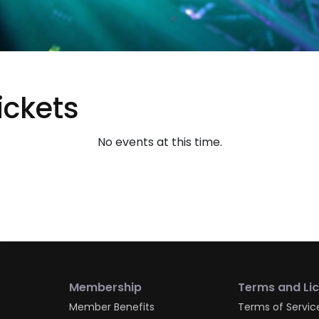
ickets
No events at this time.
Membership
Terms and Li
Member Benefits
Terms of Servic