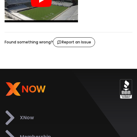
Found something wrong?
Report an Issue
XNow
Membership