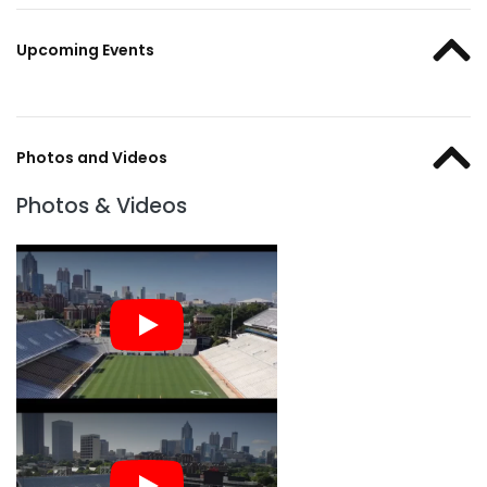
Upcoming Events
Photos and Videos
Photos & Videos