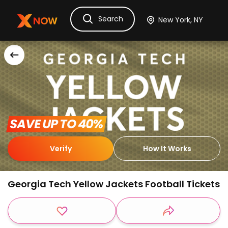
Search
Ask Dora
Tickets
Hotels
Itinerary
Cru
 SAVE UP TO 40% 
Verify
How It Works
Georgia Tech Yellow Jackets Football Tickets