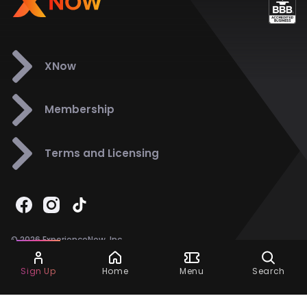
XNow
Membership
Terms and Licensing
© 2026 ExperienceNow, Inc.
All Rights Reserved.
Ask Dora
Support
858-901-6500
Sign Up
Home
Menu
Search