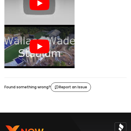
Found something wrong?
Report an Issue