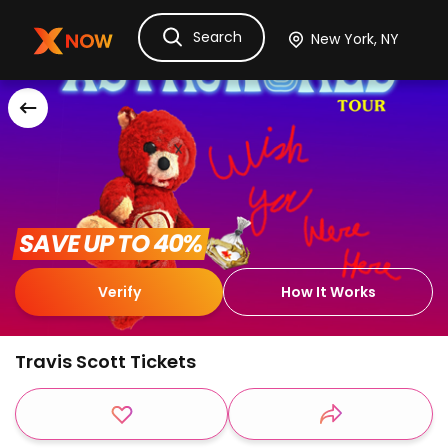
Search
Ask Dora
Tickets
Hotels
Itinerary
Cru
 SAVE UP TO 40% 
Verify
How It Works
Travis Scott Tickets