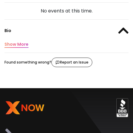
No events at this time.
Bio
Show More
Found something wrong?
Report an Issue