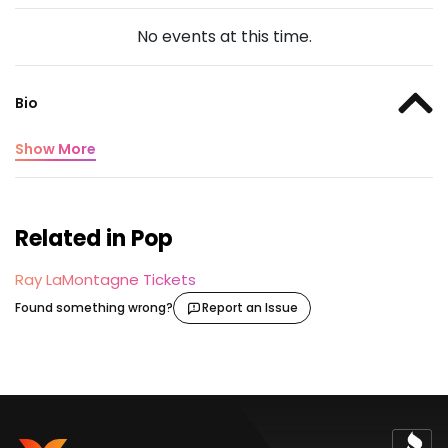
No events at this time.
Bio
Show More
Related in Pop
Ray LaMontagne Tickets
Found something wrong?
Report an Issue