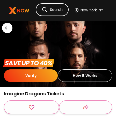
Search
Ask Dora
Tickets
Hotels
Itinerary
Cru
 SAVE UP TO 40% 
Verify
How It Works
Imagine Dragons Tickets