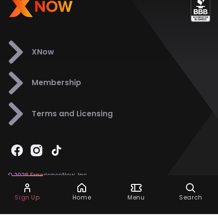
XNow
Membership
Terms and Licensing
© 2026 ExperienceNow, Inc.
All Rights Reserved.
Ask Dora
Support
858-901-6500
Sign Up
Home
Menu
Search