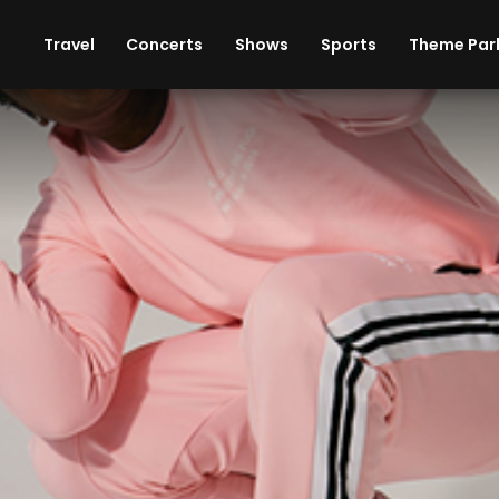
ises
Cars
Theme Parks
Restaurants
Travel
Concerts
Shows
Sports
Theme Par