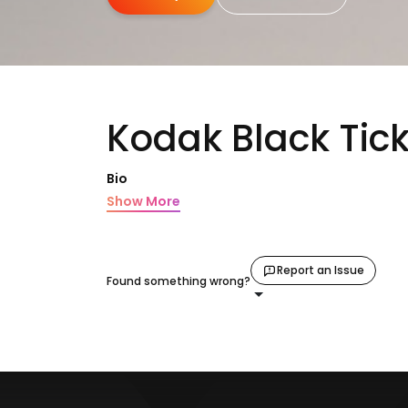
Kodak Black Tic
Bio
Show More
Report an Issue
Found something wrong?