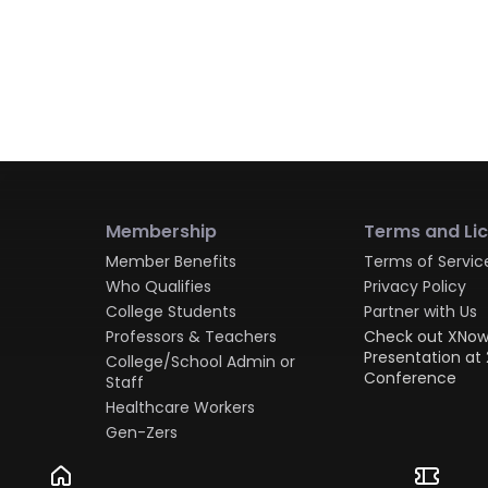
Membership
Terms and Li
Member Benefits
Terms of Servic
Who Qualifies
Privacy Policy
College Students
Partner with Us
Professors & Teachers
Check out XNow
Presentation at 
College/School Admin or
Conference
Staff
Healthcare Workers
Gen-Zers
Millennials
Gen-Xers