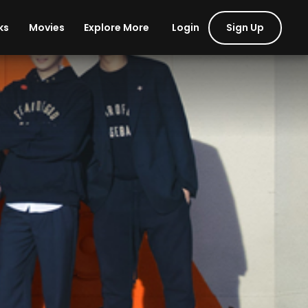
Login
Sign Up
ks
Movies
Explore More