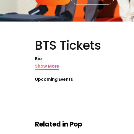
BTS Tickets
Bio
Show More
Upcoming Events
Related in Pop