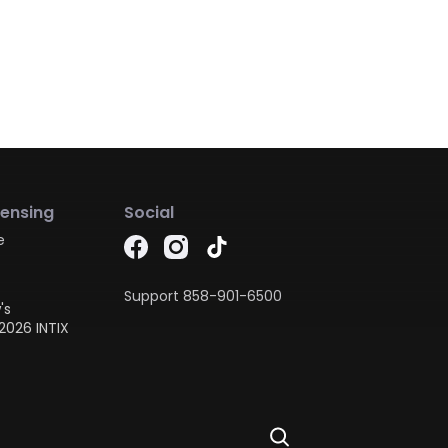
censing
Social
e
Support
858-901-6500
's
2026 INTIX
Ask Dora