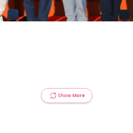
Show More