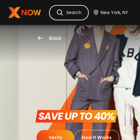
Ask Dora
Tickets
Hotels
Itinerary
Cru
Search
Back
 SAVE UP TO 40% 
Verify
How It Works