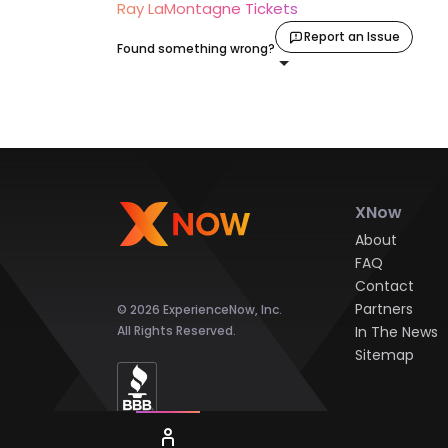
Ray LaMontagne Tickets
Report an Issue
Found something wrong?
XNow
About
FAQ
Contact
Partners
© 2026 ExperienceNow, Inc.
All Rights Reserved.
In The News
Sitemap