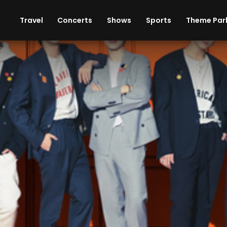
ises
Cars
Theme Parks
Restaurants
Travel
Concerts
Shows
Sports
Theme Par