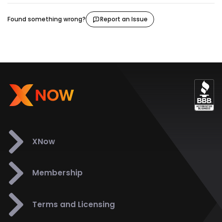
Found something wrong?
Report an Issue
XNow
Membership
Terms and Licensing