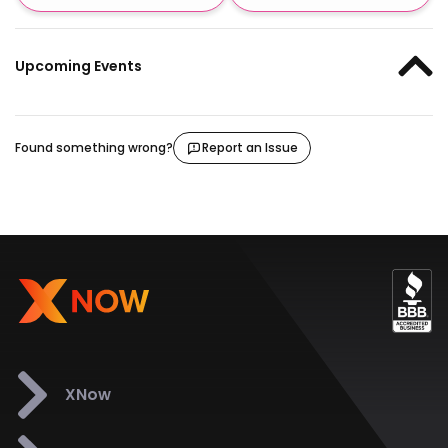
Upcoming Events
Found something wrong?
Report an Issue
XNow