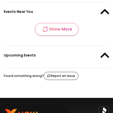
Events Near You
Show More
Upcoming Events
Found something wrong?
Report an Issue