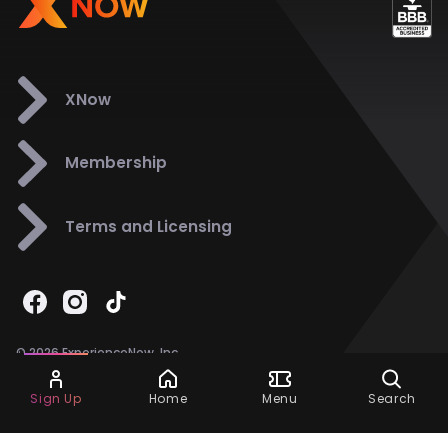
XNow
Membership
Terms and Licensing
© 2026 ExperienceNow, Inc.
All Rights Reserved.
Ask Dora
Support
858-901-6500
Sign Up
Home
Menu
Search