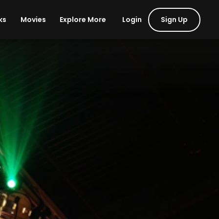
Login
Sign Up
ks
Movies
Explore More