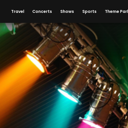
ises
Cars
Theme Parks
Restaurants
Travel
Concerts
Shows
Sports
Theme Par