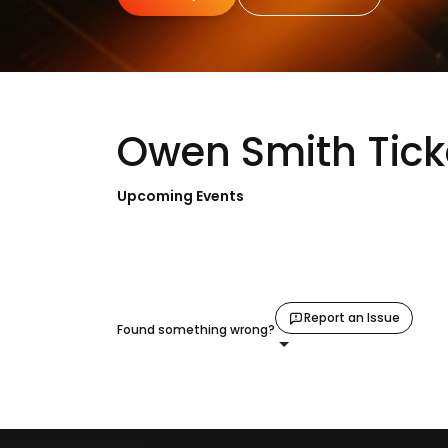
Owen Smith Tick
Upcoming Events
Report an Issue
Found something wrong?