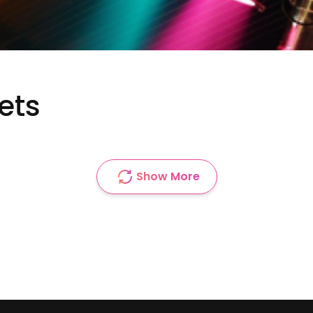
ets
Show More