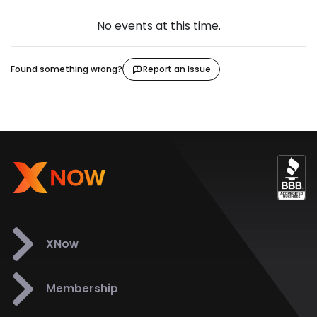
No events at this time.
Found something wrong?
Report an Issue
XNow
Membership