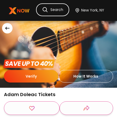
Search
Ask Dora
Tickets
Hotels
Itinerary
Cru
 SAVE UP TO 40% 
Verify
How It Works
Adam Doleac Tickets