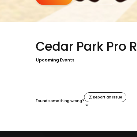
Cedar Park Pro 
Upcoming Events
Report an Issue
Found something wrong?