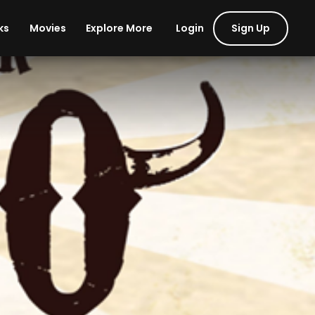
Login
Sign Up
ks
Movies
Explore More