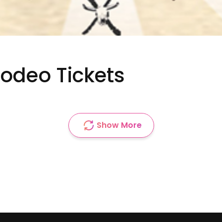
Rodeo Tickets
Show More