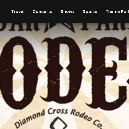
ises
Cars
Theme Parks
Restaurants
Travel
Concerts
Shows
Sports
Theme Par