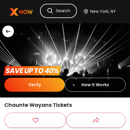
Search
Ask Dora
Tickets
Hotels
Itinerary
Cru
 SAVE UP TO 40% 
Verify
How It Works
Chaunte Wayans Tickets