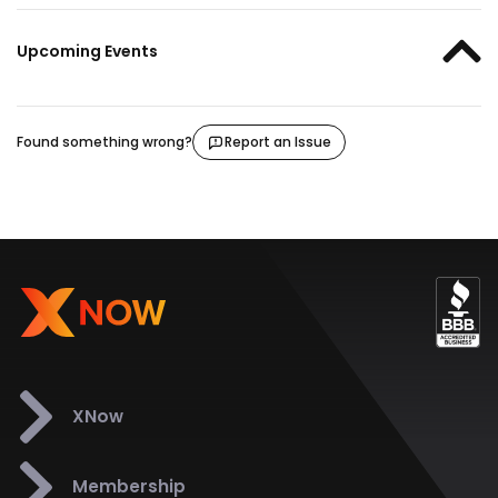
Upcoming Events
Found something wrong?
Report an Issue
XNow
Membership