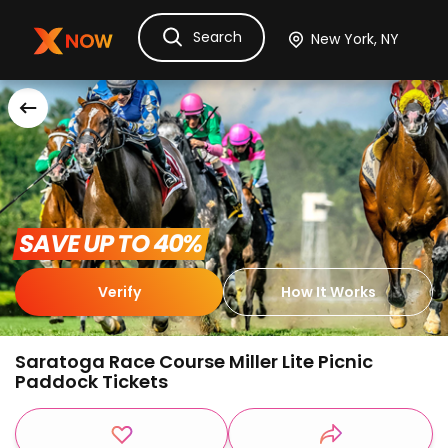
Search
Ask Dora
Tickets
Hotels
Itinerary
Cru
 SAVE UP TO 40% 
Verify
How It Works
Saratoga Race Course Miller Lite Picnic
Paddock Tickets