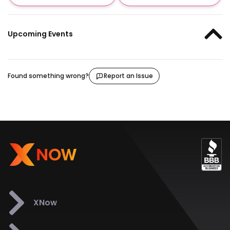
Upcoming Events
Found something wrong?
Report an Issue
XNow